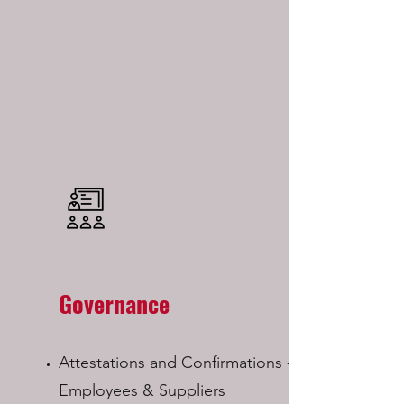
Governance
Attestations and Confirmations - from
Employees & Suppliers