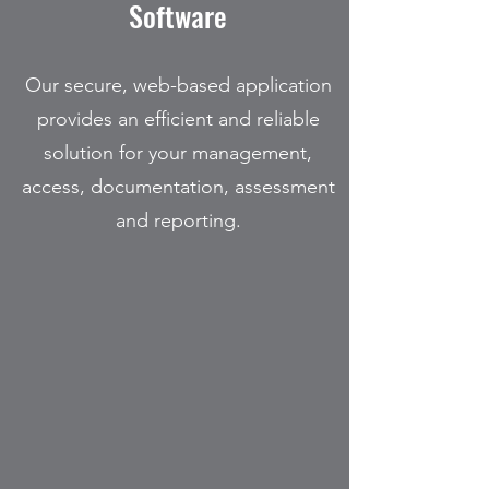
Software
Our secure, web-based application
provides an efficient and reliable
solution for your management,
access, documentation, assessment
and reporting.