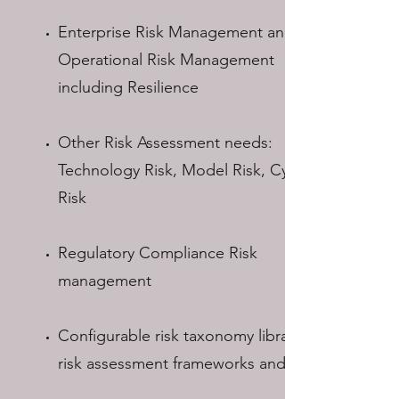
Enterprise Risk Management and
Operational Risk Management
including Resilience
Other Risk Assessment needs:
Technology Risk, Model Risk, Cyber
Risk
Regulatory Compliance Risk
management
Configurable risk taxonomy libraries,
risk assessment frameworks and ratings