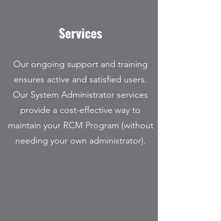
Services
Our ongoing support and training
ensures active and satisfied users.
Our System Administrator services
provide a cost-effective way to
maintain your RCM Program (without
needing your own administrator).