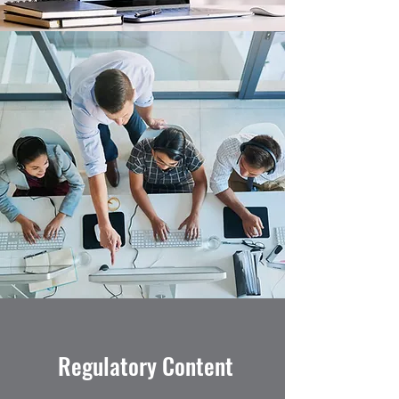
Regulatory Content