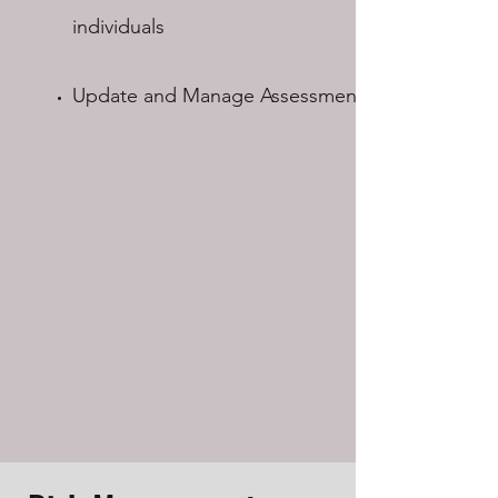
individuals​
Update and Manage Assessments​