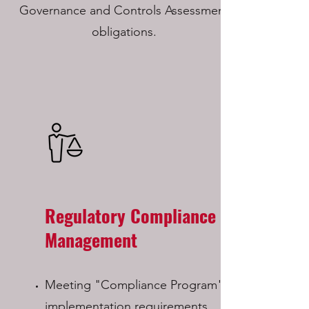
Governance and Controls Assessment
obligations.
Regulatory Compliance
Management
Meeting "Compliance Program"
implementation requirements