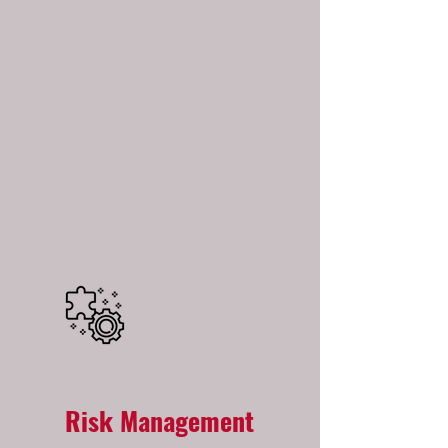
Risk Management