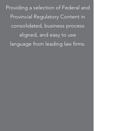
Providing a selection of Federal and
Provincial Regulatory Content in
consolidated, business process
aligned, and easy to use
language from leading law firms.