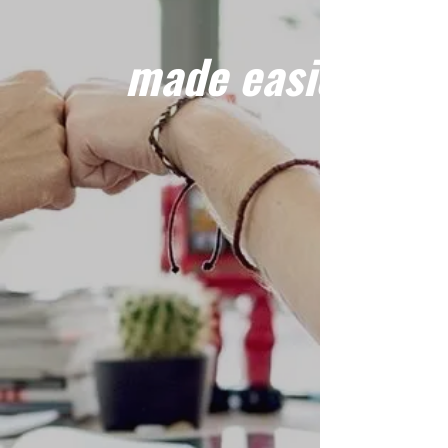
made easier