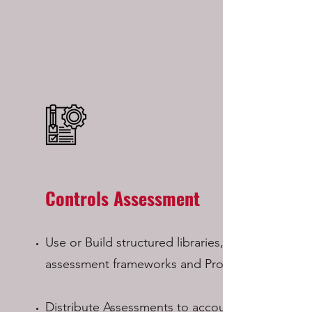
Controls Assessment
Use or Build structured libraries,
assessment frameworks and Programs
Distribute Assessments to accountable