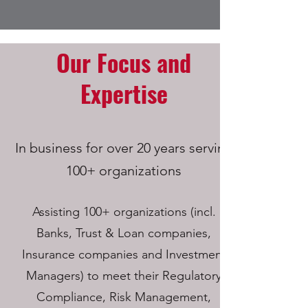
Our Focus and
Expertise
In business for over 20 years serving
100+ organizations
Assisting 100+ organizations (incl.
Banks, Trust & Loan companies,
Insurance companies and Investment
Managers) to meet their Regulatory
Compliance, Risk Management,