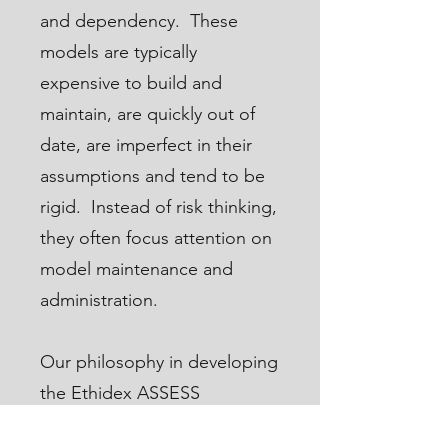
and dependency. These
models are typically
expensive to build and
maintain, are quickly out of
date, are imperfect in their
assumptions and tend to be
rigid. Instead of risk thinking,
they often focus attention on
model maintenance and
administration.
Our philosophy in developing
the Ethidex ASSESS
application is simple: risk