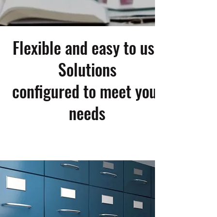
Flexible and easy to use
Solutions
configured to meet your
needs