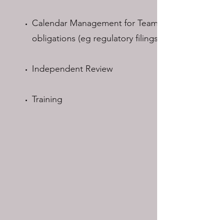
Calendar Management for Team
obligations (eg regulatory filings)
Independent Review
Training