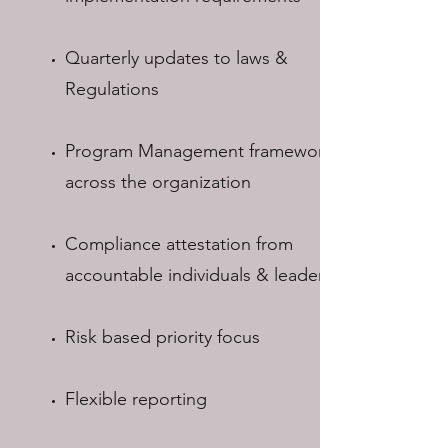
Quarterly updates to laws &
Regulations
Program Management framework for
across the organization
Compliance attestation from
accountable individuals & leaders
Risk based priority focus
Flexible reporting