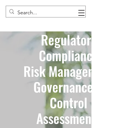
Regulatory
Compliance
Risk Management
Governance &
Control
Assessments