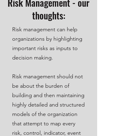
Risk Management - our
thoughts:
Risk management can help
organizations by highlighting
important risks as inputs to
decision making.
Risk management should not
be about the burden of
building and then maintaining
highly detailed and structured
models of the organization
that attempt to map every
risk, control, indicator, event