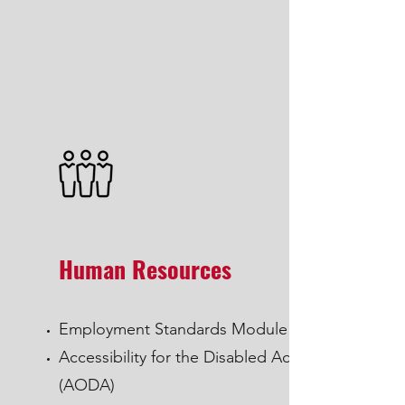
Human Resources
Employment Standards Module
Accessibility for the Disabled Act
(AODA)