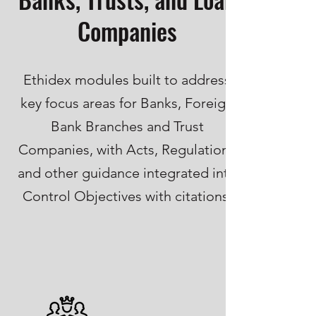
Companies
Ethidex modules built to address
key focus areas for Banks, Foreign
Bank Branches and Trust
Companies, with Acts, Regulations
and other guidance integrated into
Control Objectives with citations.