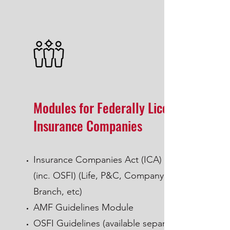
Modules for Federally Licensed
Insurance Companies
Insurance Companies Act (ICA) Module
(inc. OSFI) (Life, P&C, Company,
Branch, etc)
AMF Guidelines Module
OSFI Guidelines (available separately)