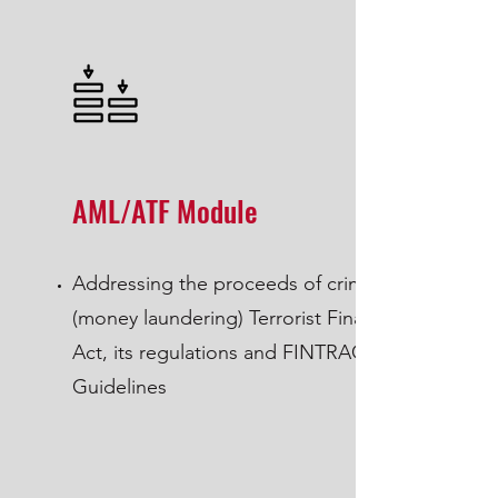
AML/ATF Module
Addressing the proceeds of crime
(money laundering) Terrorist Financing
Act, its regulations and FINTRAC
Guidelines