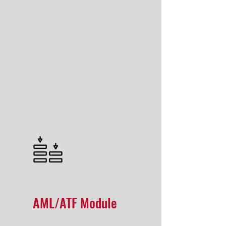
AML/ATF Module