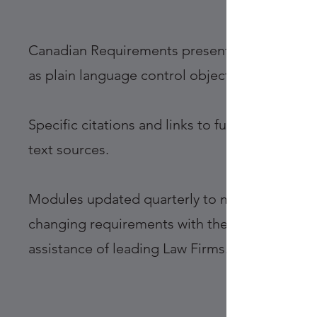
Canadian Requirements presented
as plain language control objectives
Specific citations and links to full-
text sources.
Modules updated quarterly to meet
changing requirements with the
assistance of leading Law Firms.