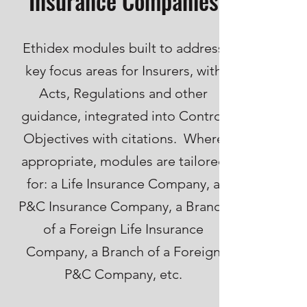
Insurance Companies
Ethidex modules built to address
key focus areas for Insurers, with
Acts, Regulations and other
guidance, integrated into Control
Objectives with citations. Where
appropriate, modules are tailored
for: a Life Insurance Company, a
P&C Insurance Company, a Branch
of a Foreign Life Insurance
Company, a Branch of a Foreign
P&C Company, etc.