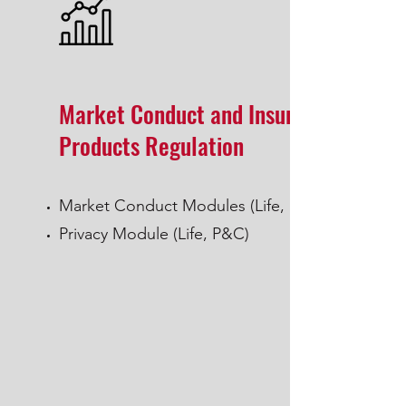
Market Conduct and Insurance
Products Regulation
Market Conduct Modules (Life, P&C)
Privacy Module (Life, P&C)