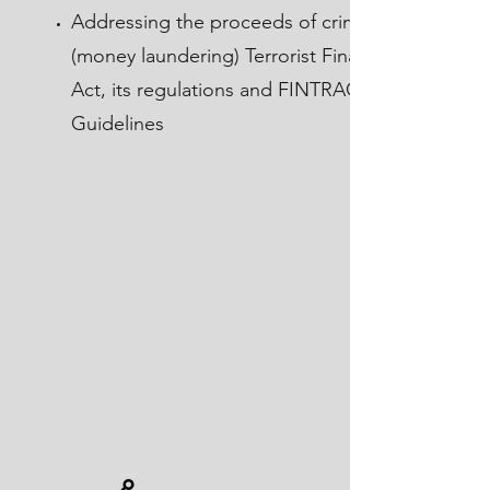
Addressing the proceeds of crime
(money laundering) Terrorist Financing
Act, its regulations and FINTRAC
Guidelines