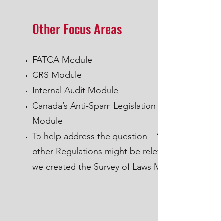
Other Focus Areas
FATCA Module
CRS Module
Internal Audit Module
Canada’s Anti-Spam Legislation (CASL)
Module
To help address the question – “what
other Regulations might be relevant”
we created the Survey of Laws Module