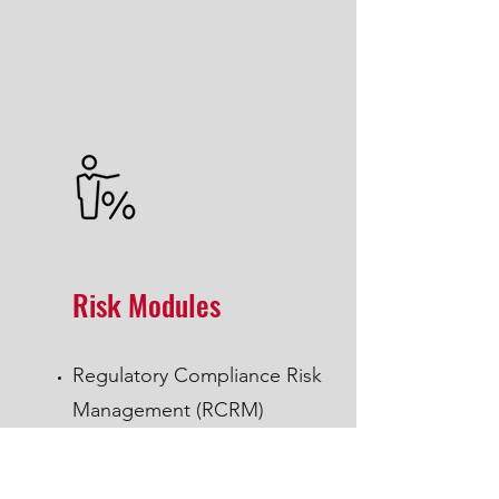
Risk Modules
Regulatory Compliance Risk
Management (RCRM)
Operational Risk Management (ORM)
Cyber Security, two separate modules