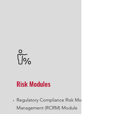
Risk Modules
Regulatory Compliance Risk Module
Management (RCRM) Module