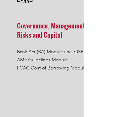
Governance, Management of
Risks and Capital
Bank Act (BA) Module (inc. OSFI)
AMF Guidelines Module
FCAC Cost of Borrowing Module