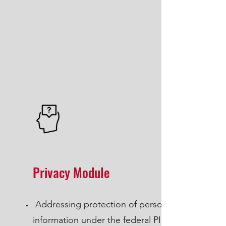
Privacy Module
Addressing protection of personal
information under the federal PIPEDA,