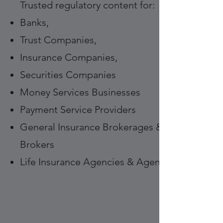
Trusted regulatory content for:
Banks,
Trust Companies,
Insurance Companies,
Securities Companies
Money Services Businesses
Payment Service Providers
General Insurance Brokerages &
Brokers
Life Insurance Agencies & Agents