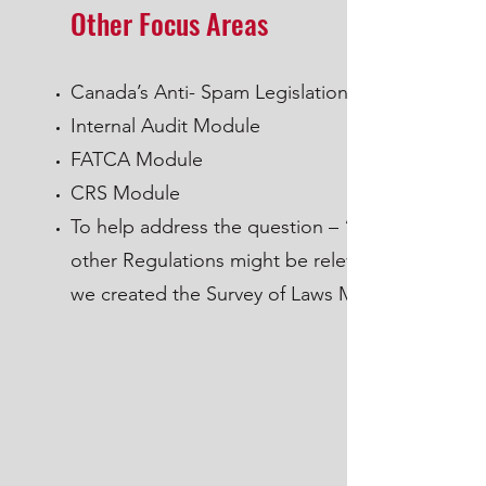
Other Focus Areas
Canada’s Anti- Spam Legislation
Internal Audit Module
FATCA Module
CRS Module
To help address the question – “what
other Regulations might be relevant”
we created the Survey of Laws Module