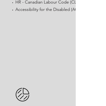
HR - Canadian Labour Code (CLC)
Accessibility for the Disabled (AODA)