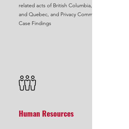
related acts of British Columbia, Alberta
and Quebec, and Privacy Commissioner
Case Findings
Human Resources