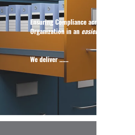
Ensuring Compliance across your
Organization in an
easier
We deliver ......