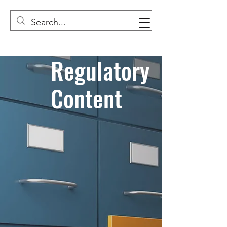
Regulatory
Content