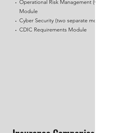
Operational Risk Management (ORM)
Module
Cyber Security (two separate modules)
CDIC Requirements Module