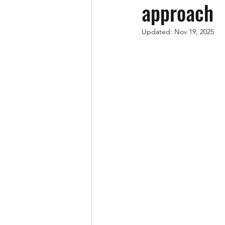
approach
Updated:
Nov 19, 2025