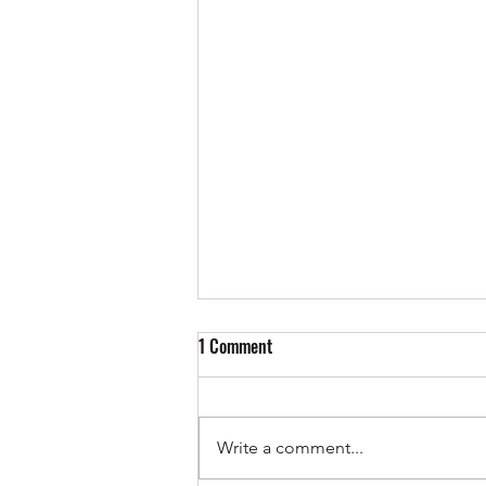
1 Comment
Write a comment...