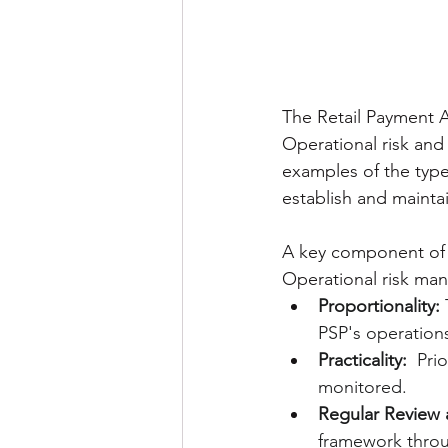
The Retail Payment A
Operational risk and
examples of the type
establish and maintai
A key component of 
Operational risk ma
Proportionality:
 
PSP's operation
Practicality:
  Pri
monitored.
Regular Review
framework throu