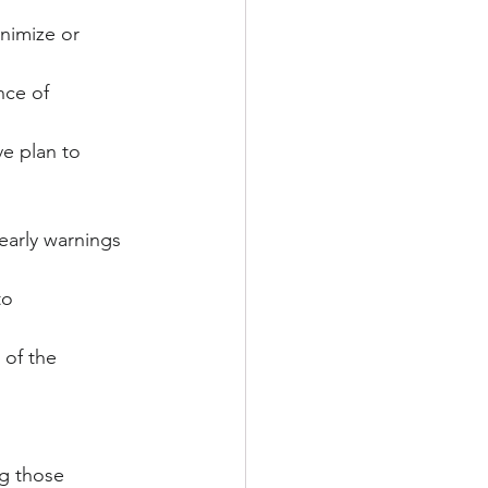
nimize or 
nce of 
e plan to 
early warnings 
to 
of the 
ng those 