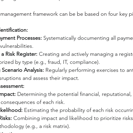
k management framework can be be based on four key pil
entification:
yment Processes:
 Systematically documenting all payme
vulnerabilities.
 a Risk Register:
 Creating and actively managing a registe
orized by type (e.g., fraud, IT, compliance).
Scenario Analysis:
 Regularly performing exercises to ant
isruptions and assess their impact.
ssessment:
Impact:
 Determining the potential financial, reputational,
 consequences of each risk.
ikelihood:
 Estimating the probability of each risk occurri
Risks:
 Combining impact and likelihood to prioritize risks
hodology (e.g., a risk matrix).