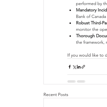
performed by thi
Mandatory Incid
Bank of Canada 
Robust Third-Pa
monitor the opera
Thorough Docum
the framework, r
If you would like to
Recent Posts