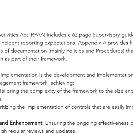
ctivities Act (RPAA) includes a 62 page Supervisory guid
 incident reporting expectations. Appendix A provides he
s of documentation (mainly Policies and Procedures) tha
n as part of their framework.
implementation is the development and implementation
nagement framework, achieving:
Tailoring the complexity of the framework to the size and
s.
oritizing the implementation of controls that are easily 
 and Enhancement:
 Ensuring the ongoing effectiveness o
gh regular reviews and updates.