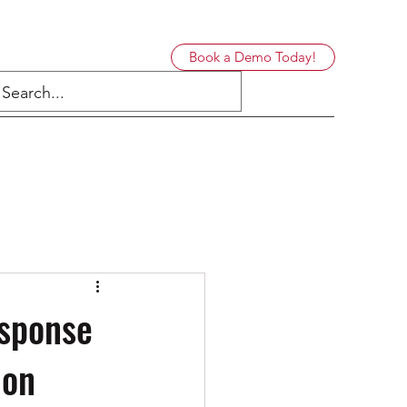
Book a Demo Today!
esponse
ion