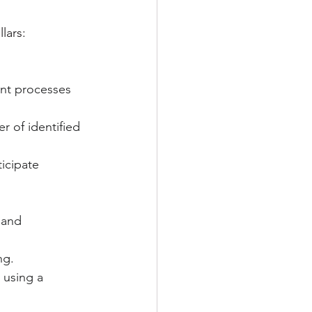
lars:
nt processes 
r of identified 
icipate 
 and 
ng.
 using a 