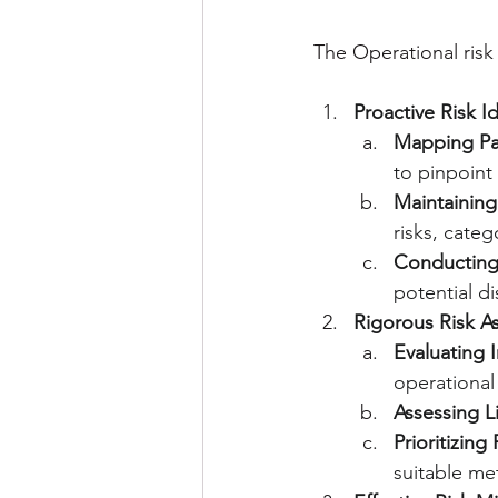
The Operational ris
Proactive Risk Id
Mapping Pa
to pinpoint 
Maintaining
risks, categ
Conducting 
potential d
Rigorous Risk A
Evaluating 
operational
Assessing L
Prioritizing 
suitable met