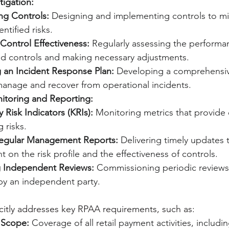
tigation:
ng Controls:
 Designing and implementing controls to mi
entified risks.
Control Effectiveness:
 Regularly assessing the performa
d controls and making necessary adjustments.
g an Incident Response Plan:
 Developing a comprehensiv
 manage and recover from operational incidents.
toring and Reporting:
 Risk Indicators (KRIs):
 Monitoring metrics that provide 
g risks.
Regular Management Reports:
 Delivering timely updates 
on the risk profile and the effectiveness of controls.
 Independent Reviews:
 Commissioning periodic reviews 
y an independent party.
citly addresses key RPAA requirements, such as: 
 Scope:
 Coverage of all retail payment activities, includi