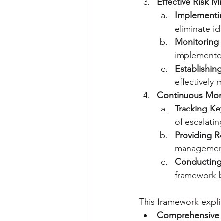
Effective Risk Mi
Implementi
eliminate id
Monitoring 
implemente
Establishin
effectively
Continuous Moni
Tracking Key
of escalatin
Providing 
management 
Conducting
framework b
This framework expli
Comprehensive