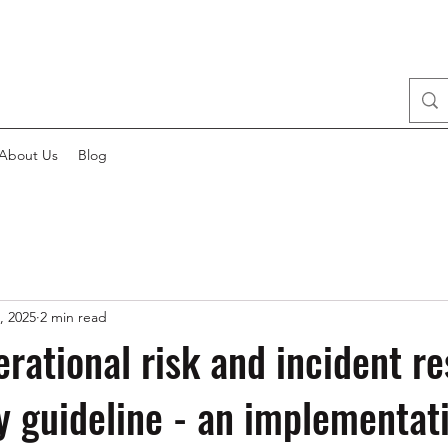
About Us
Blog
, 2025
2 min read
rational risk and incident r
y guideline - an implementat