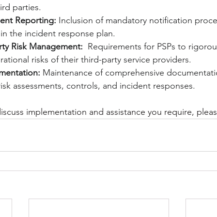
rd parties.
ent Reporting:
 Inclusion of mandatory notification proc
in the incident response plan.
rty Risk Management:
  Requirements for PSPs to rigorou
tional risks of their third-party service providers.
entation:
 Maintenance of comprehensive documentati
isk assessments, controls, and incident responses.
 discuss implementation and assistance you require, plea