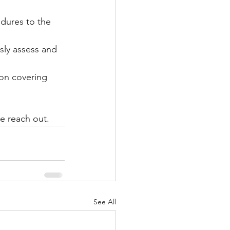
edures to the 
sly assess and 
on covering 
se reach out.
See All