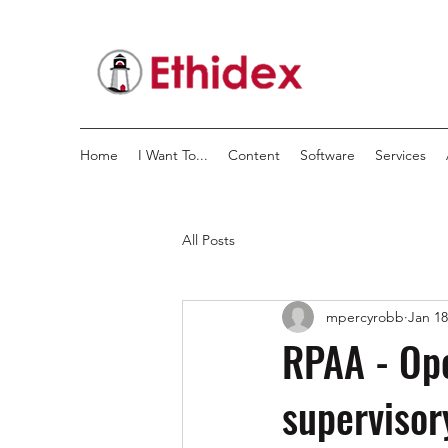
Home
I Want To...
Content
Software
Services
All Posts
mpercyrobb
Jan 18
RPAA - Ope
supervisor