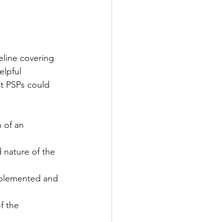
eline covering 
lpful 
t PSPs could 
 of an 
 nature of the 
implemented and 
f the 